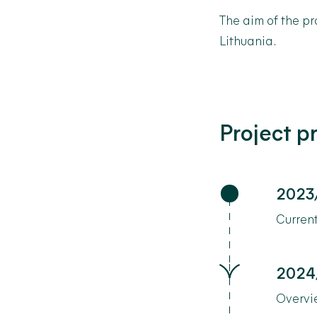
The
aim
of
the
pr
Lithuania.
Project p
2023
Current
2024
Overvi