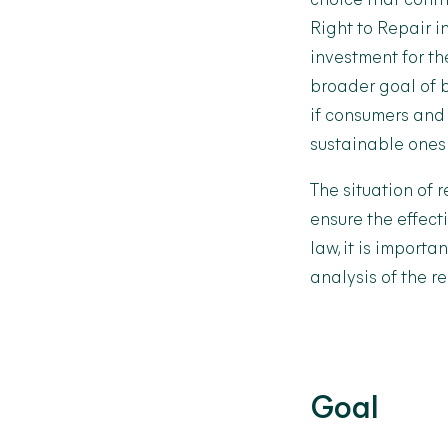
choice that cont
Right to Repair i
investment for t
broader goal of b
if consumers and
sustainable ones
The situation of 
ensure the effect
law, it is importa
analysis of the r
Goal