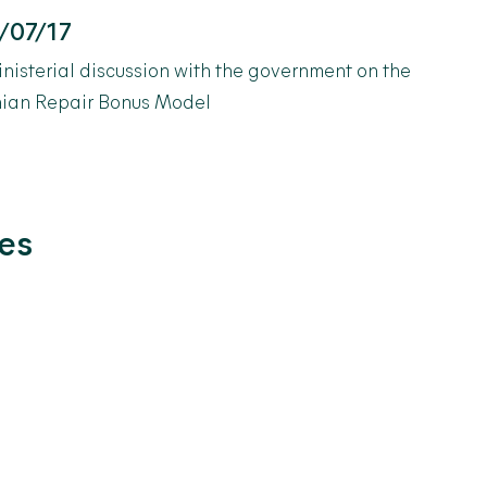
/07/17
inisterial discussion with the government on the
nian Repair Bonus Model
les