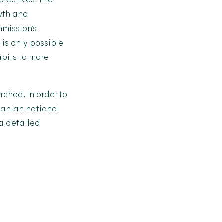
jectives. The
owth and
mmission’s
 is only possible
bits to more
rched. In order to
huanian national
 a detailed