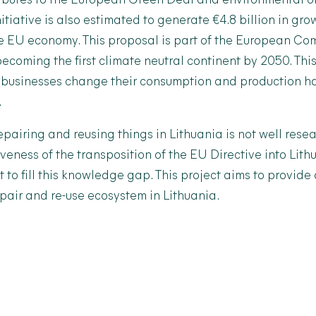
ributes to the European Green Deal and environmental ob
nitiative is also estimated to generate €4.8 billion in gr
he EU economy. This proposal is part of the European Co
ecoming the first climate neutral continent by 2050. This
 businesses change their consumption and production ha
.
repairing and reusing things in Lithuania is not well resea
iveness of the transposition of the EU Directive into Lit
nt to fill this knowledge gap. This project aims to provide
epair and re-use ecosystem in Lithuania.