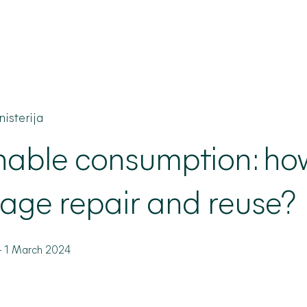
isterija
nable
consumption: ho
age repair and reuse?
-
1 March 2024