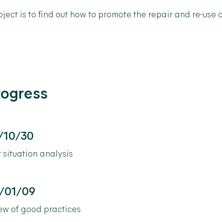
oject
is
to
find
out
how
to
promote
the
repair
and
re-use
o
rogress
/10/30
 situation analysis
/01/09
ew of good practices