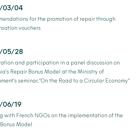
/03/04
endations for the promotion of repair through
sation vouchers
/05/28
ation and participation in a panel discussion on
ia's Repair Bonus Model at the Ministry of
ment's seminar, “On the Road to a Circular Economy”
/06/19
g with French NGOs on the implementation of the
 Bonus Model