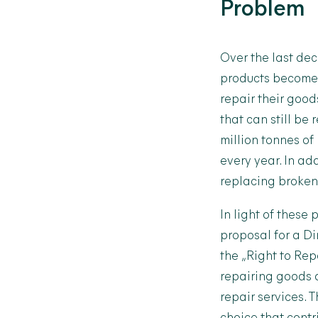
Problem
Over the last de
products become 
repair their goo
that can still be
million tonnes of
every year. In ad
replacing broken 
In light of thes
proposal for a Di
the „Right to Rep
repairing goods d
repair services. 