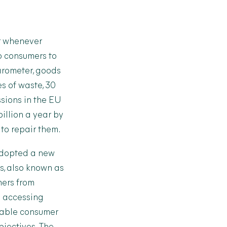
ir whenever
o consumers to
arometer, goods
es of waste, 30
ssions in the EU
billion a year by
to repair them.
adopted a new
s, also known as
mers from
n accessing
inable consumer