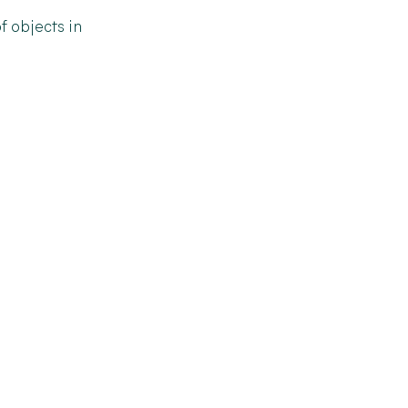
f
objects
in