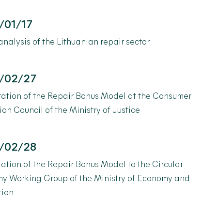
/01/17
alysis of the Lithuanian repair sector
/02/27
tation of the Repair Bonus Model at the Consumer
ion Council of the Ministry of Justice
/02/28
ation of the Repair Bonus Model to the Circular
y Working Group of the Ministry of Economy and
tion