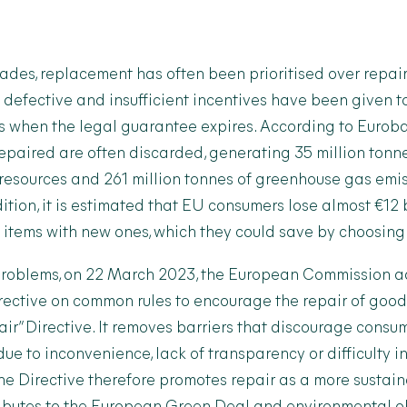
cades, replacement has often been prioritised over repa
defective and insufficient incentives have been given t
ds when the legal guarantee expires. According to Eurob
 repaired are often discarded, generating 35 million tonn
 resources and 261 million tonnes of greenhouse gas emi
dition, it is estimated that EU consumers lose almost €12 
items with new ones, which they could save by choosing 
e problems, on 22 March 2023, the European Commission 
rective on common rules to encourage the repair of good
air” Directive. It removes barriers that discourage consu
ue to inconvenience, lack of transparency or difficulty i
The Directive therefore promotes repair as a more susta