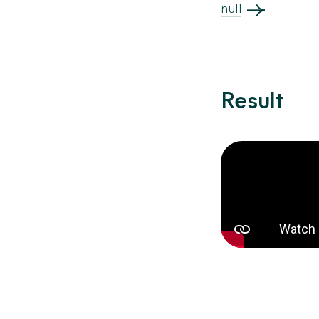
null
Result