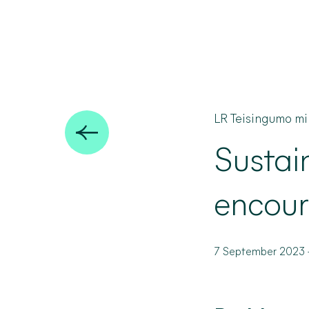
LR Teisingumo min
Sustai
encour
7 September 2023