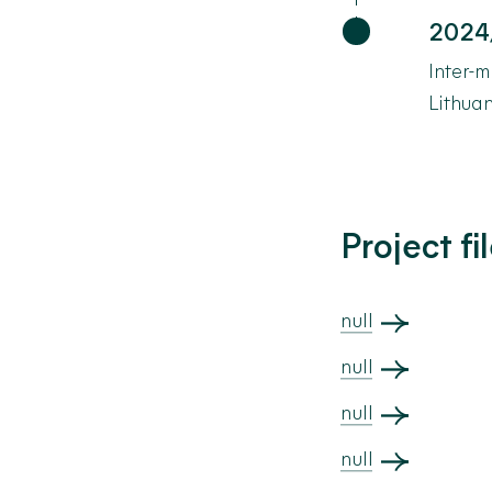
2024
Inter-m
Lithua
Project fi
null
null
null
null