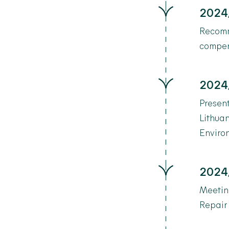
2024
Recomm
compen
2024
Present
Lithuan
Environ
2024
Meetin
Repair