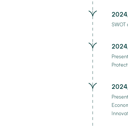
2024
SWOT an
2024
Presen
Protect
2024
Present
Econom
Innova